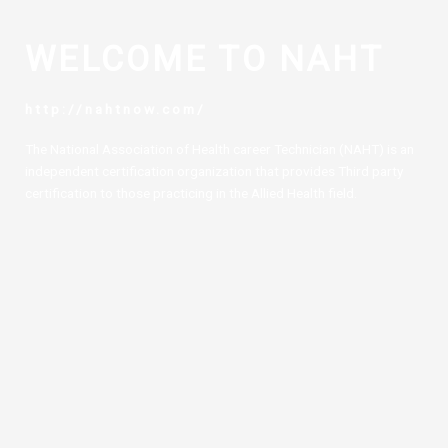
WELCOME TO NAHT
http://nahtnow.com/
The National Association of Health career Technician (NAHT) is an
independent certification organization that provides Third party
certification to those practicing in the Allied Health field.